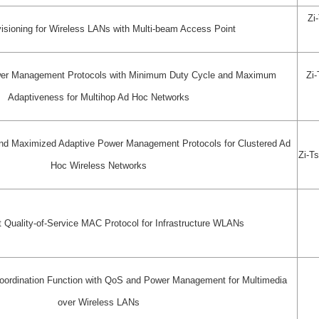
Zi
isioning for Wireless LANs with Multi-beam Access Point
er Management Protocols with Minimum Duty Cycle and Maximum
Zi
Adaptiveness for Multihop Ad Hoc Networks
nd Maximized Adaptive Power Management Protocols for Clustered Ad
Zi-T
Hoc Wireless Networks
t Quality-of-Service MAC Protocol for Infrastructure WLANs
ordination Function with QoS and Power Management for Multimedia
over Wireless LANs