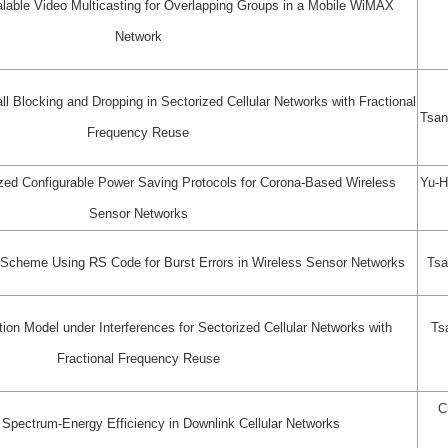
alable Video Multicasting for Overlapping Groups in a Mobile WiMAX
Network
ll Blocking and Dropping in Sectorized Cellular Networks with Fractional
Tsan
Frequency Reuse
ed Configurable Power Saving Protocols for Corona-Based Wireless
Yu-H
Sensor Networks
g Scheme Using RS Code for Burst Errors in Wireless Sensor Networks
Tsa
ion Model under Interferences for Sectorized Cellular Networks with
Ts
Fractional Frequency Reuse
C
 Spectrum-Energy Efficiency in Downlink Cellular Networks