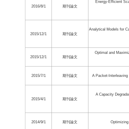
Energy-Efficient Sc
2016/8/1
期刊論文
Analytical Models for Ca
2015/12/1
期刊論文
Optimal and Maximiz
2015/12/1
期刊論文
2015/7/1
期刊論文
A Packet-Interleavin
A Capacity Degradat
2015/4/1
期刊論文
2014/9/1
期刊論文
Optimizing