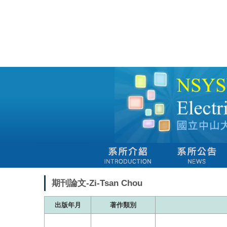
跳
到
主
要
內
容
區
期刊論文-Zi-Tsan Chou
出版年月
著作類別