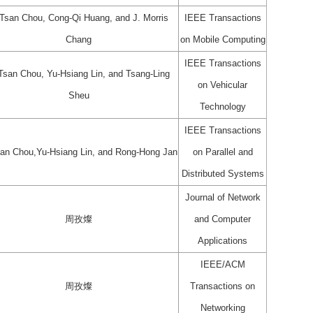
-Tsan Chou, Cong-Qi Huang, and J. Morris
IEEE Transactions
Chang
on Mobile Computing
IEEE Transactions
-Tsan Chou, Yu-Hsiang Lin, and Tsang-Ling
on Vehicular
Sheu
Technology
IEEE Transactions
san Chou,Yu-Hsiang Lin, and Rong-Hong Jan
on Parallel and
Distributed Systems
Journal of Network
周孜燦
and Computer
Applications
IEEE/ACM
周孜燦
Transactions on
Networking