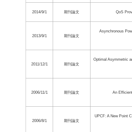
2014/9/1
期刊論文
QoS Prov
Asynchronous Pow
2013/9/1
期刊論文
Optimal Asymmetric a
2011/12/1
期刊論文
2006/11/1
期刊論文
An Efficien
UPCF: A New Point Co
2006/8/1
期刊論文