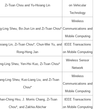
Zi-Tsan Chou and Yu-Hsiang Lin
on Vehicular
Technology
Wireless
g-Ling Sheu, Bo-Jiun Lin and Zi-Tsan Chou*
Communications and
Mobile Computing
siang Lin, Zi-Tsan Chou*, Chun-Wei Yu, and
IEEE Transactions
Rong-Hong Jan
on Mobile Computing
Wireless Sensor
ng-Ling Sheu, Yen-Hsi Kuo, Zi-Tsan Chou*
Network
Wireless
ang-Ling Sheu, Kuo-Liang Liu, and Zi-Tsan
Communications and
Chou*
Mobile Computing
han-Ching Hsu, J. Morris Chang, Zi-Tsan
IEEE Transactions
Chou*, and Zakhia Abichar
on Mobile Computing