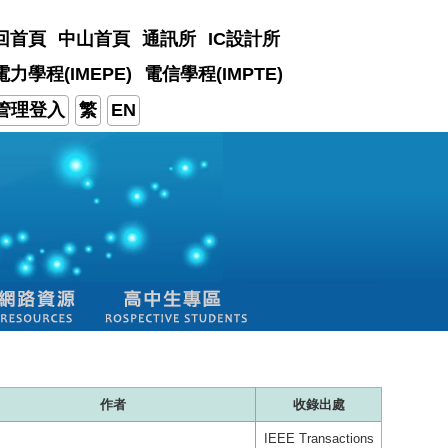
回首頁
中山首頁
通訊所
IC設計所
電力學程(IMEPE)
電信學程(IMPTE)
管理登入
繁
EN
作者
收錄出處
IEEE Transactions