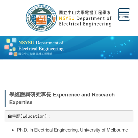
跳
到
主
要
內
容
區
學經歷與研究專長 Experience and Research
Expertise
🏫
學歷(Education)：
Ph.D. in Electrical Engineering, University of Melbourne