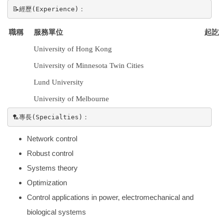
📝經歷(Experience)：
起訖
職稱
服務單位
University of Hong Kong
University of Minnesota Twin Cities
Lund University
University of Melbourne
🏸專長(Specialties)：
Network control
Robust control
Systems theory
Optimization
Control applications in power, electromechanical and
biological systems