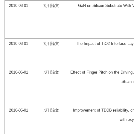
2010-08-01
期刊論文
GaN on Silicon Substrate With V
2010-08-01
期刊論文
The Impact of TiO2 Interface La
2010-06-01
期刊論文
Effect of Finger Pitch on the Drivi
Strain 
2010-05-01
期刊論文
Improvement of TDDB reliability, 
with oxy