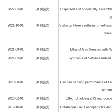
2022-03-01
期刊論文
Dispersed and spherically assembl
g
2021-10-01
期刊論文
Surfactant‐free synthesis of self-
non-e
2021-09-01
期刊論文
Ethanol Gas Sensors with N
2021-03-01
期刊論文
Synthesis of Self-Assembled
2020-08-01
期刊論文
Glucose sensing performance of CuO
on pot
2020-02-01
期刊論文
Effect of adding ZHS microcube
2019-10-01
期刊論文
Octahedral Cu2O nanoparticles decor