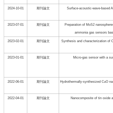
2024-10-01
期刊論文
Surface-acoustic-wave-based
2023-07-01
期刊論文
Preparation of MoS2 nanospheres
ammonia gas sensors base
2023-02-01
期刊論文
Synthesis and characterization of
2023-01-01
期刊論文
Micro-gas sensor with a s
2022-06-01
期刊論文
Hydrothermally-synthesized CuO nano
2022-04-01
期刊論文
Nanocomposite of tin oxide a