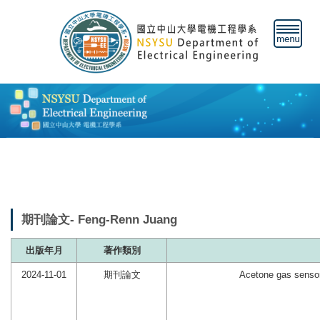
跳
到
主
要
內
容
區
期刊論文- Feng-Renn Juang
出版年月
著作類別
2024-11-01
期刊論文
Acetone gas senso