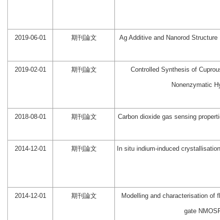
2019-06-01
期刊論文
Ag Additive and Nanorod Structure
2019-02-01
期刊論文
Controlled Synthesis of Cuprous
Nonenzymatic Hy
2018-08-01
期刊論文
Carbon dioxide gas sensing proper
2014-12-01
期刊論文
In situ indium-induced crystallisatio
2014-12-01
期刊論文
Modelling and characterisation of f
gate NMOSF