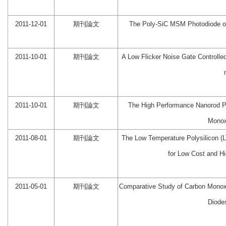
2011-12-01
期刊論文
The Poly-SiC MSM Photodiode on 
2011-10-01
期刊論文
A Low Flicker Noise Gate Controlled 
2011-10-01
期刊論文
The High Performance Nanorod Pd
Monox
2011-08-01
期刊論文
The Low Temperature Polysilicon (
for Low Cost and H
2011-05-01
期刊論文
Comparative Study of Carbon Mono
Diode