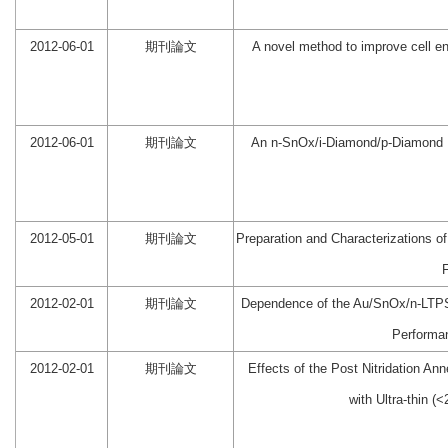
2012-06-01
期刊論文
A novel method to improve cell en
2012-06-01
期刊論文
An n-SnOx/i-Diamond/p-Diamond D
2012-05-01
期刊論文
Preparation and Characterizations o
2012-02-01
期刊論文
Dependence of the Au/SnOx/n-LTP
Performa
2012-02-01
期刊論文
Effects of the Post Nitridation 
with Ultra-thin (