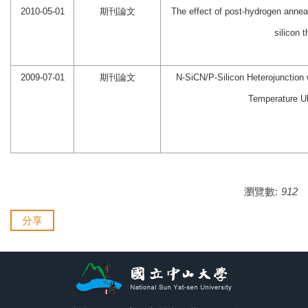
2010-05-01
期刊論文
The effect of post-hydrogen anneal
silicon 
2009-07-01
期刊論文
N-SiCN/P-Silicon Heterojunction 
Temperature Ul
瀏覽數:
912
分享