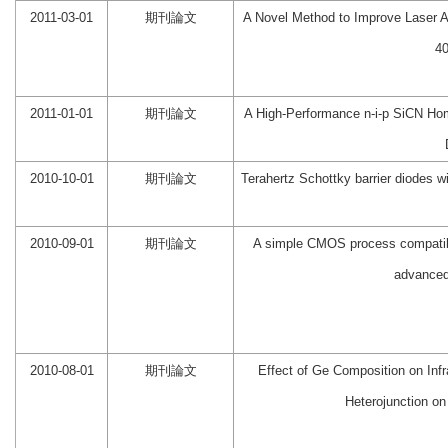
2011-03-01
期刊論文
A Novel Method to Improve Laser A
4
2011-01-01
期刊論文
A High-Performance n-i-p SiCN Hom
2010-10-01
期刊論文
Terahertz Schottky barrier diodes w
2010-09-01
期刊論文
A simple CMOS process compatible
advanced 
2010-08-01
期刊論文
Effect of Ge Composition on Inf
Heterojunction on